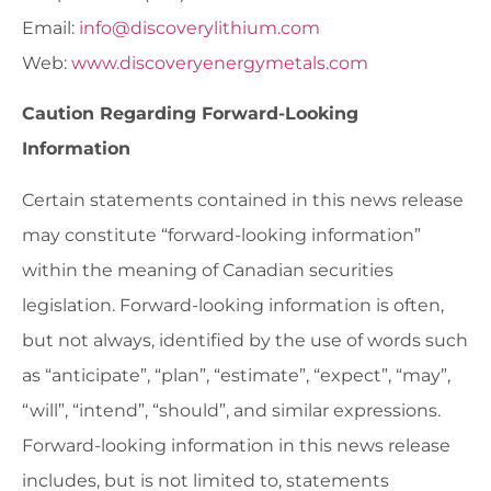
Email:
info@discoverylithium.com
Web:
www.discoveryenergymetals.com
Caution Regarding Forward-Looking
Information
Certain statements contained in this news release
may constitute “forward-looking information”
within the meaning of Canadian securities
legislation. Forward-looking information is often,
but not always, identified by the use of words such
as “anticipate”, “plan”, “estimate”, “expect”, “may”,
“will”, “intend”, “should”, and similar expressions.
Forward-looking information in this news release
includes, but is not limited to, statements