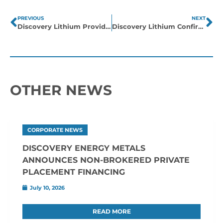
PREVIOUS
NEXT
Discovery Lithium Provides Project Overview
Discovery Lithium Confirms Multiple Surface Pegmatites at Eastern Quebec Property
OTHER NEWS
CORPORATE NEWS
DISCOVERY ENERGY METALS
ANNOUNCES NON-BROKERED PRIVATE
PLACEMENT FINANCING
July 10, 2026
READ MORE