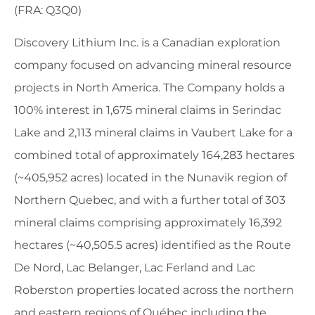
(FRA: Q3Q0)
Discovery Lithium Inc. is a Canadian exploration
company focused on advancing mineral resource
projects in North America. The Company holds a
100% interest in 1,675 mineral claims in Serindac
Lake and 2,113 mineral claims in Vaubert Lake for a
combined total of approximately 164,283 hectares
(~405,952 acres) located in the Nunavik region of
Northern Quebec, and with a further total of 303
mineral claims comprising approximately 16,392
hectares (~40,505.5 acres) identified as the Route
De Nord, Lac Belanger, Lac Ferland and Lac
Roberston properties located across the northern
and eastern regions of Québec including the