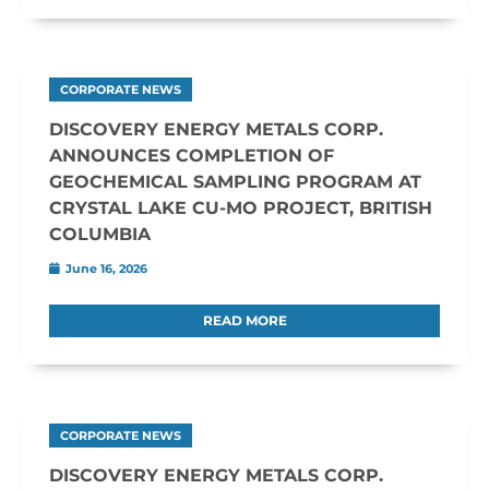
CORPORATE NEWS
DISCOVERY ENERGY METALS CORP.
ANNOUNCES COMPLETION OF
GEOCHEMICAL SAMPLING PROGRAM AT
CRYSTAL LAKE CU-MO PROJECT, BRITISH
COLUMBIA
June 16, 2026
READ MORE
CORPORATE NEWS
DISCOVERY ENERGY METALS CORP.