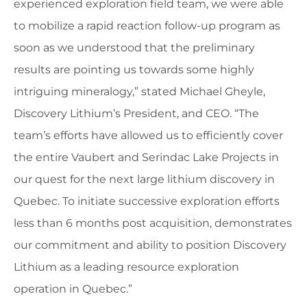
experienced exploration field team, we were able
to mobilize a rapid reaction follow-up program as
soon as we understood that the preliminary
results are pointing us towards some highly
intriguing mineralogy,” stated Michael Gheyle,
Discovery Lithium’s President, and CEO. “The
team’s efforts have allowed us to efficiently cover
the entire Vaubert and Serindac Lake Projects in
our quest for the next large lithium discovery in
Quebec. To initiate successive exploration efforts
less than 6 months post acquisition, demonstrates
our commitment and ability to position Discovery
Lithium as a leading resource exploration
operation in Quebec.”