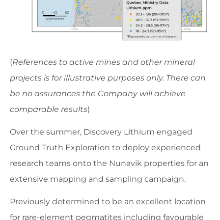
(
References to active mines and other mineral
projects is for illustrative purposes only. There can
be no assurances the Company will achieve
comparable results
)
Over the summer, Discovery Lithium engaged
Ground Truth Exploration to deploy experienced
research teams onto the Nunavik properties for an
extensive mapping and sampling campaign.
Previously determined to be an excellent location
for rare-element pegmatites including favourable