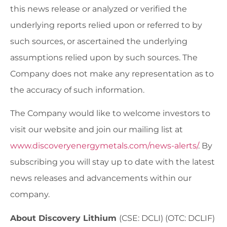
this news release or analyzed or verified the
underlying reports relied upon or referred to by
such sources, or ascertained the underlying
assumptions relied upon by such sources. The
Company does not make any representation as to
the accuracy of such information.
The Company would like to welcome investors to
visit our website and join our mailing list at
www.discoveryenergymetals.com/news-alerts/
. By
subscribing you will stay up to date with the latest
news releases and advancements within our
company.
About Discovery Lithium
(CSE: DCLI) (OTC: DCLIF)