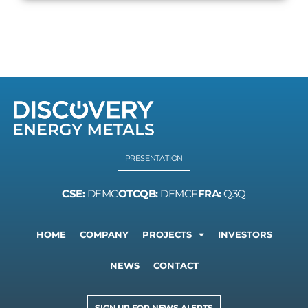
PRESENTATION
CSE:
DEMC
OTCQB:
DEMCF
FRA:
Q3Q
HOME
COMPANY
PROJECTS
INVESTORS
NEWS
CONTACT
SIGN UP FOR NEWS ALERTS