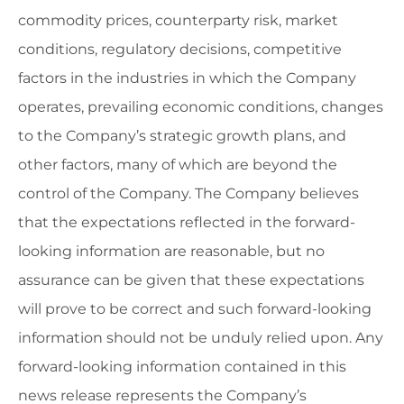
commodity prices, counterparty risk, market
conditions, regulatory decisions, competitive
factors in the industries in which the Company
operates, prevailing economic conditions, changes
to the Company’s strategic growth plans, and
other factors, many of which are beyond the
control of the Company. The Company believes
that the expectations reflected in the forward-
looking information are reasonable, but no
assurance can be given that these expectations
will prove to be correct and such forward-looking
information should not be unduly relied upon. Any
forward-looking information contained in this
news release represents the Company’s