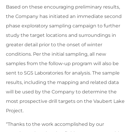
Based on these encouraging preliminary results,
the Company has initiated an immediate second
phase exploratory sampling campaign to further
study the target locations and surroundings in
greater detail prior to the onset of winter
conditions. Per the initial sampling, all new
samples from the follow-up program will also be
sent to SGS Laboratories for analysis. The sample
results, including the mapping and related data
will be used by the Company to determine the
most prospective drill targets on the Vaubert Lake
Project.
“Thanks to the work accomplished by our