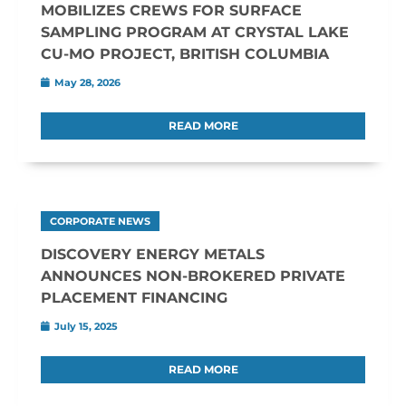
MOBILIZES CREWS FOR SURFACE
SAMPLING PROGRAM AT CRYSTAL LAKE
CU-MO PROJECT, BRITISH COLUMBIA
May 28, 2026
READ MORE
CORPORATE NEWS
DISCOVERY ENERGY METALS
ANNOUNCES NON-BROKERED PRIVATE
PLACEMENT FINANCING
July 15, 2025
READ MORE