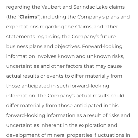
regarding the Vaubert and Serindac Lake claims
(the “
Claims
”), including the Company’s plans and
expectations regarding the Claims, and other
statements regarding the Company’s future
business plans and objectives. Forward-looking
information involves known and unknown risks,
uncertainties and other factors that may cause
actual results or events to differ materially from
those anticipated in such forward-looking
information. The Company’s actual results could
differ materially from those anticipated in this
forward-looking information as a result of risks and
uncertainties inherent in the exploration and
development of mineral properties, fluctuations in