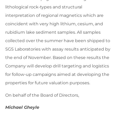
lithological rock-types and structural
interpretation of regional magnetics which are
coincident with very high lithium, cesium, and
rubidium lake sediment samples. All samples
collected over the summer have been shipped to
SGS Laboratories with assay results anticipated by
the end of November. Based on these results the
Company will develop drill targeting and logistics
for follow-up campaigns aimed at developing the
properties for future valuation purposes.
On behalf of the Board of Directors,
Michael Gheyle