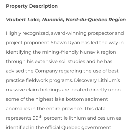
Property Description
Vaubert Lake, Nunavik, Nord-du-Québec Region
Highly recognized, award-winning prospector and
project proponent Shawn Ryan has led the way in
identifying the mining-friendly Nunavik region
through his extensive soil studies and he has
advised the Company regarding the use of best
practice fieldwork programs. Discovery Lithium’s
massive claim holdings are located directly upon
some of the highest lake bottom sediment
anomalies in the entire province. This data
th
represents 99
percentile lithium and cesium as
identified in the official Quebec government