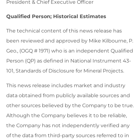
President & Chief Executive Officer
Qualified Person; Historical Estimates
The technical content of this news release has
been reviewed and approved by Mike Kilbourne, P.
Geo., (OGQ # 1971) who is an independent Qualified
Person (QP) as defined in National Instrument 43-
101, Standards of Disclosure for Mineral Projects.
This news release includes market and industry
data obtained from publicly available sources and
other sources believed by the Company to be true.
Although the Company believes it to be reliable,
the Company has not independently verified any
of the data from third-party sources referred to in