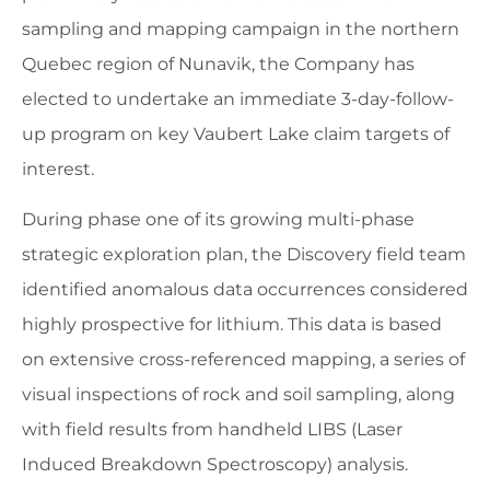
sampling and mapping campaign in the northern
Quebec region of Nunavik, the Company has
elected to undertake an immediate 3-day-follow-
up program on key Vaubert Lake claim targets of
interest.
During phase one of its growing multi-phase
strategic exploration plan, the Discovery field team
identified anomalous data occurrences considered
highly prospective for lithium. This data is based
on extensive cross-referenced mapping, a series of
visual inspections of rock and soil sampling, along
with field results from handheld LIBS (Laser
Induced Breakdown Spectroscopy) analysis.