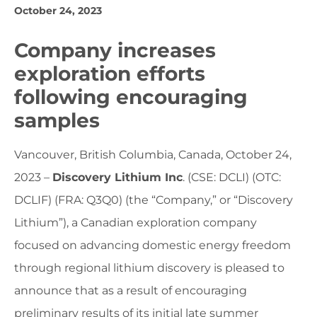
October 24, 2023
Company increases
exploration efforts
following encouraging
samples
Vancouver, British Columbia, Canada, October 24,
2023 –
Discovery Lithium Inc
. (CSE: DCLI) (OTC:
DCLIF) (FRA: Q3Q0) (the “Company,” or “Discovery
Lithium”), a Canadian exploration company
focused on advancing domestic energy freedom
through regional lithium discovery is pleased to
announce that as a result of encouraging
preliminary results of its initial late summer