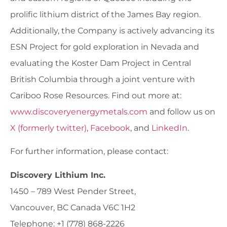
prolific lithium district of the James Bay region.
Additionally, the Company is actively advancing its
ESN Project for gold exploration in Nevada and
evaluating the Koster Dam Project in Central
British Columbia through a joint venture with
Cariboo Rose Resources. Find out more at:
www.discoveryenergymetals.com
and follow us on
X (formerly twitter)
,
Facebook
, and
LinkedIn
.
For further information, please contact:
Discovery Lithium Inc.
1450 – 789 West Pender Street,
Vancouver, BC Canada V6C 1H2
Telephone: +1 (778) 868-2226