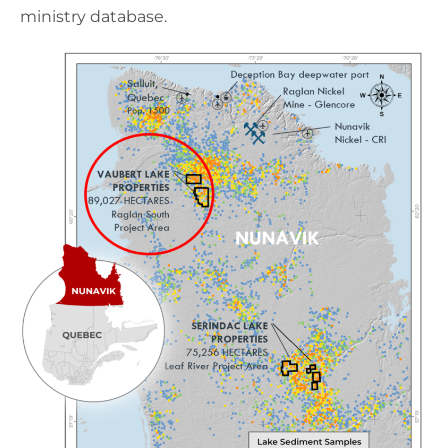
ministry database.