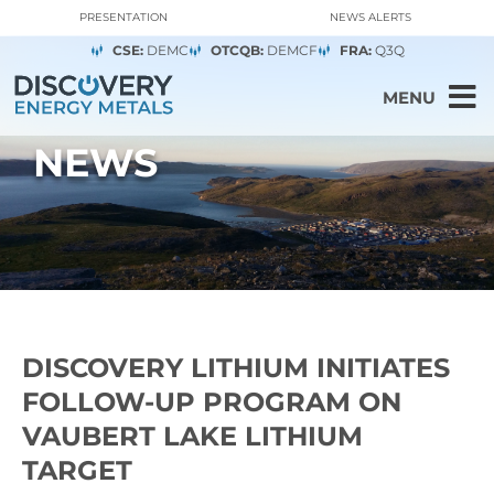
PRESENTATION
NEWS ALERTS
CSE:
DEMC
OTCQB:
DEMCF
FRA:
Q3Q
MENU
NEWS
DISCOVERY LITHIUM INITIATES
FOLLOW-UP PROGRAM ON
VAUBERT LAKE LITHIUM
TARGET