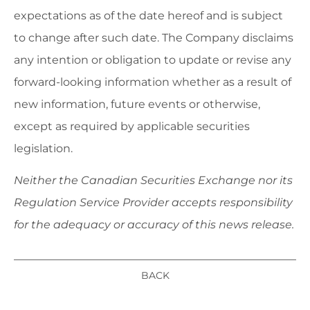
expectations as of the date hereof and is subject
to change after such date. The Company disclaims
any intention or obligation to update or revise any
forward-looking information whether as a result of
new information, future events or otherwise,
except as required by applicable securities
legislation.
Neither the Canadian Securities Exchange nor its
Regulation Service Provider accepts responsibility
for the adequacy or accuracy of this news release.
BACK