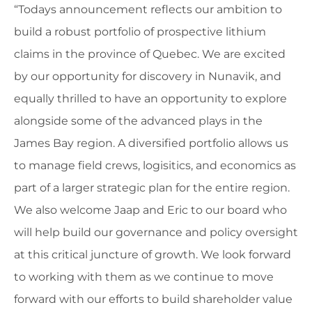
“Todays announcement reflects our ambition to
build a robust portfolio of prospective lithium
claims in the province of Quebec. We are excited
by our opportunity for discovery in Nunavik, and
equally thrilled to have an opportunity to explore
alongside some of the advanced plays in the
James Bay region. A diversified portfolio allows us
to manage field crews, logisitics, and economics as
part of a larger strategic plan for the entire region.
We also welcome Jaap and Eric to our board who
will help build our governance and policy oversight
at this critical juncture of growth. We look forward
to working with them as we continue to move
forward with our efforts to build shareholder value