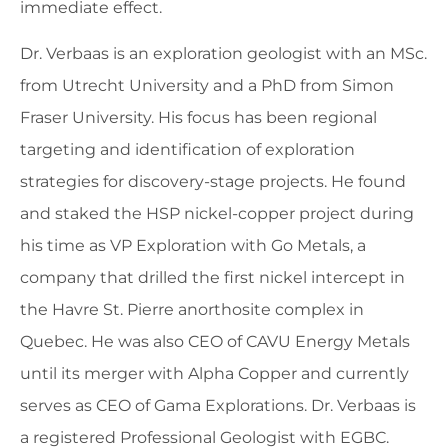
immediate effect.
Dr. Verbaas is an exploration geologist with an MSc.
from Utrecht University and a PhD from Simon
Fraser University. His focus has been regional
targeting and identification of exploration
strategies for discovery-stage projects. He found
and staked the HSP nickel-copper project during
his time as VP Exploration with Go Metals, a
company that drilled the first nickel intercept in
the Havre St. Pierre anorthosite complex in
Quebec. He was also CEO of CAVU Energy Metals
until its merger with Alpha Copper and currently
serves as CEO of Gama Explorations. Dr. Verbaas is
a registered Professional Geologist with EGBC.