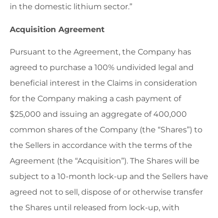
in the domestic lithium sector.”
Acquisition Agreement
Pursuant to the Agreement, the Company has
agreed to purchase a 100% undivided legal and
beneficial interest in the Claims in consideration
for the Company making a cash payment of
$25,000 and issuing an aggregate of 400,000
common shares of the Company (the “Shares”) to
the Sellers in accordance with the terms of the
Agreement (the “Acquisition”). The Shares will be
subject to a 10-month lock-up and the Sellers have
agreed not to sell, dispose of or otherwise transfer
the Shares until released from lock-up, with