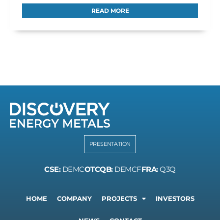
READ MORE
PRESENTATION
CSE:
DEMC
OTCQB:
DEMCF
FRA:
Q3Q
HOME
COMPANY
PROJECTS
INVESTORS