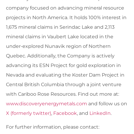
company focused on advancing mineral resource
projects in North America. It holds 100% interest in
1,675 mineral claims in Serindac Lake and 2,113
mineral claims in Vaubert Lake located in the
under-explored Nunavik region of Northern
Quebec. Additionally, the Company is actively
advancing its ESN Project for gold exploration in
Nevada and evaluating the Koster Dam Project in
Central British Columbia through a joint venture
with Cariboo Rose Resources. Find out more at:
www.discoveryenergymetals.com
and follow us on
X (formerly twitter)
,
Facebook
, and
LinkedIn
.
For further information, please contact: