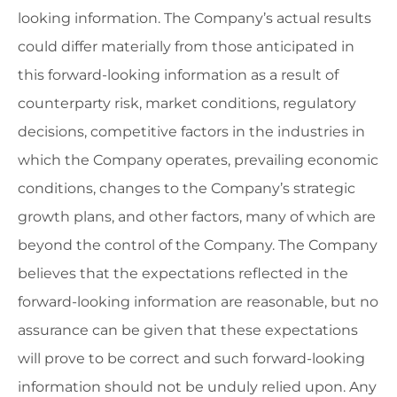
looking information. The Company’s actual results
could differ materially from those anticipated in
this forward-looking information as a result of
counterparty risk, market conditions, regulatory
decisions, competitive factors in the industries in
which the Company operates, prevailing economic
conditions, changes to the Company’s strategic
growth plans, and other factors, many of which are
beyond the control of the Company. The Company
believes that the expectations reflected in the
forward-looking information are reasonable, but no
assurance can be given that these expectations
will prove to be correct and such forward-looking
information should not be unduly relied upon. Any