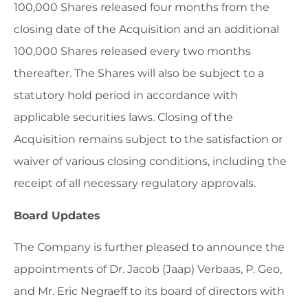
100,000 Shares released four months from the
closing date of the Acquisition and an additional
100,000 Shares released every two months
thereafter. The Shares will also be subject to a
statutory hold period in accordance with
applicable securities laws. Closing of the
Acquisition remains subject to the satisfaction or
waiver of various closing conditions, including the
receipt of all necessary regulatory approvals.
Board Updates
The Company is further pleased to announce the
appointments of Dr. Jacob (Jaap) Verbaas, P. Geo,
and Mr. Eric Negraeff to its board of directors with