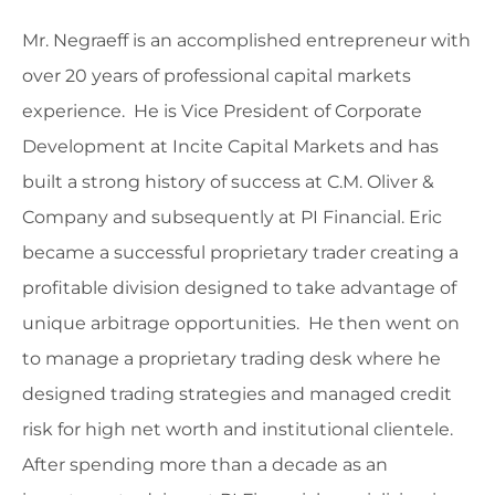
Mr. Negraeff is an accomplished entrepreneur with
over 20 years of professional capital markets
experience. He is Vice President of Corporate
Development at Incite Capital Markets and has
built a strong history of success at C.M. Oliver &
Company and subsequently at PI Financial. Eric
became a successful proprietary trader creating a
profitable division designed to take advantage of
unique arbitrage opportunities. He then went on
to manage a proprietary trading desk where he
designed trading strategies and managed credit
risk for high net worth and institutional clientele.
After spending more than a decade as an