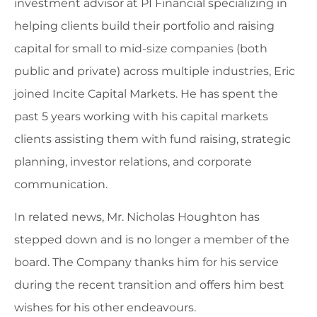
investment advisor at PI Financial specializing in
helping clients build their portfolio and raising
capital for small to mid-size companies (both
public and private) across multiple industries, Eric
joined Incite Capital Markets. He has spent the
past 5 years working with his capital markets
clients assisting them with fund raising, strategic
planning, investor relations, and corporate
communication.
In related news, Mr. Nicholas Houghton has
stepped down and is no longer a member of the
board. The Company thanks him for his service
during the recent transition and offers him best
wishes for his other endeavours.