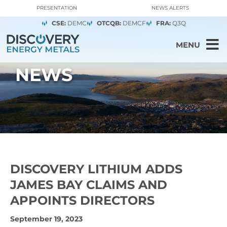
PRESENTATION
NEWS ALERTS
CSE:
DEMC
OTCQB:
DEMCF
FRA:
Q3Q
MENU
NEWS
DISCOVERY LITHIUM ADDS
JAMES BAY CLAIMS AND
APPOINTS DIRECTORS
September 19, 2023