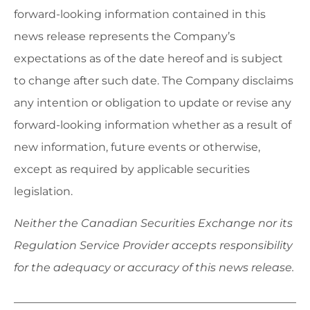
forward-looking information contained in this
news release represents the Company’s
expectations as of the date hereof and is subject
to change after such date. The Company disclaims
any intention or obligation to update or revise any
forward-looking information whether as a result of
new information, future events or otherwise,
except as required by applicable securities
legislation.
Neither the Canadian Securities Exchange nor its
Regulation Service Provider accepts responsibility
for the adequacy or accuracy of this news release.