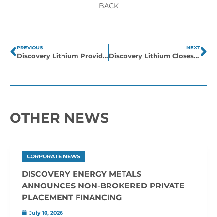
BACK
PREVIOUS
NEXT
Discovery Lithium Provides Corporate Update
Discovery Lithium Closes on James Bay & Eastern Quebec Pegmatite Exploration Claim Acquisitions
OTHER NEWS
CORPORATE NEWS
DISCOVERY ENERGY METALS
ANNOUNCES NON-BROKERED PRIVATE
PLACEMENT FINANCING
July 10, 2026