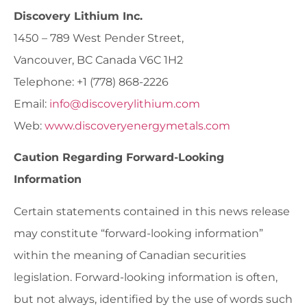
Discovery Lithium Inc.
1450 – 789 West Pender Street,
Vancouver, BC Canada V6C 1H2
Telephone: +1 (778) 868-2226
Email:
info@discoverylithium.com
Web:
www.discoveryenergymetals.com
Caution Regarding Forward-Looking
Information
Certain statements contained in this news release
may constitute “forward-looking information”
within the meaning of Canadian securities
legislation. Forward-looking information is often,
but not always, identified by the use of words such