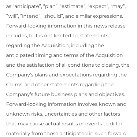
as “anticipate”, “plan”, “estimate”, “expect”, “may”,
“will”, “intend”, “should”, and similar expressions.
Forward-looking information in this news release
includes, but is not limited to, statements
regarding the Acquisition, including the
anticipated timing and terms of the Acquisition
and the satisfaction of all conditions to closing, the
Company’s plans and expectations regarding the
Claims, and other statements regarding the
Company’s future business plans and objectives.
Forward-looking information involves known and
unknown risks, uncertainties and other factors
that may cause actual results or events to differ
materially from those anticipated in such forward-