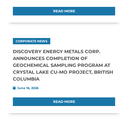
READ MORE
CORPORATE NEWS
DISCOVERY ENERGY METALS CORP.
ANNOUNCES COMPLETION OF
GEOCHEMICAL SAMPLING PROGRAM AT
CRYSTAL LAKE CU-MO PROJECT, BRITISH
COLUMBIA
June 16, 2026
READ MORE