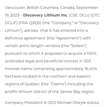
Vancouver, British Columbia, Canada, September
19, 2023 –
Discovery Lithium Inc
. (CSE: DCLI) (OTC:
DCLIF) (FRA: Q3Q0) (the “Company,” or “Discovery
Lithium”), advises that it has entered into a
definitive agreement (the “Agreement”) with
certain arm’s-length vendors (the “Sellers”)
pursuant to which it proposes to acquire a 100%
undivided legal and beneficial interest in 303
mineral claims comprising approximately 16,404
hectares located in the northern and eastern
regions of Québec (the “Claims”) including the
prolific lithium district of the James Bay region.
Company President & CEO Michael Gheyle states,