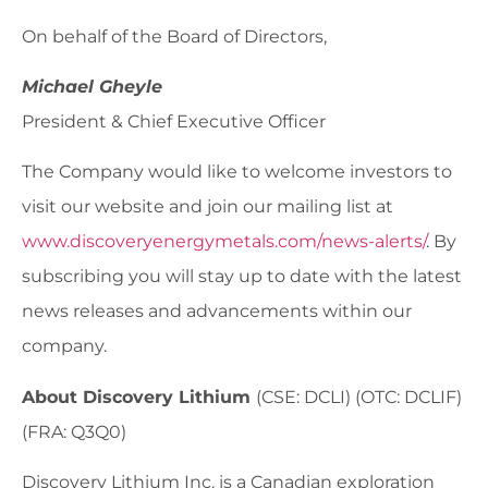
On behalf of the Board of Directors,
Michael Gheyle
President & Chief Executive Officer
The Company would like to welcome investors to
visit our website and join our mailing list at
www.discoveryenergymetals.com/news-alerts/
. By
subscribing you will stay up to date with the latest
news releases and advancements within our
company.
About Discovery Lithium
(CSE: DCLI) (OTC: DCLIF)
(FRA: Q3Q0)
Discovery Lithium Inc. is a Canadian exploration