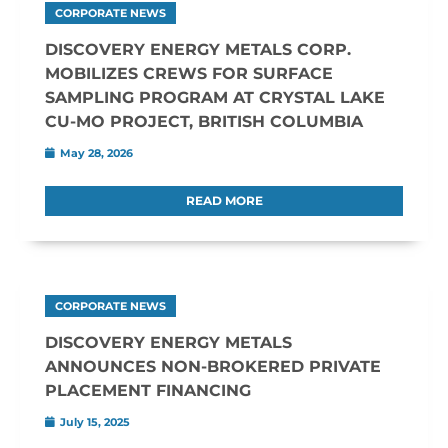
CORPORATE NEWS
DISCOVERY ENERGY METALS CORP.
MOBILIZES CREWS FOR SURFACE
SAMPLING PROGRAM AT CRYSTAL LAKE
CU-MO PROJECT, BRITISH COLUMBIA
May 28, 2026
READ MORE
CORPORATE NEWS
DISCOVERY ENERGY METALS
ANNOUNCES NON-BROKERED PRIVATE
PLACEMENT FINANCING
July 15, 2025